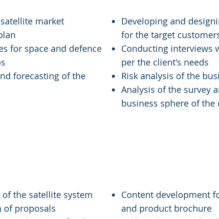
satellite market
Developing and designi
 plan
for the target customer
ies for space and defence
Conducting interviews w
ps
per the client's needs
and forecasting of the
Risk analysis of the bus
Analysis of the survey a
business sphere of the
-Ups and SMEs
Media & Commun
of the satellite system
Content development for
n of proposals
and product brochure