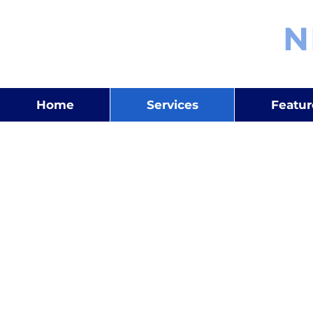
OMKAR
N
Home
Services
Featu
Business Strategy