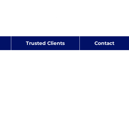
rt
r
Trusted Clients
Contact
isation Studies