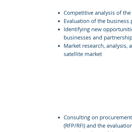
Competitive analysis of the 
Evaluation of the business
Identifying new opportunit
businesses and partnershi
Market research, analysis, 
satellite market
Services for Start
Consulting on procurement 
(RFP/RFI) and the evaluatio