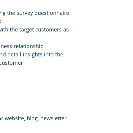
ng the survey questionnaire
s
ith the target customers as
iness relationship
nd detail insights into the
 customer
ication Services
 website, blog, newsletter