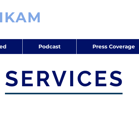
IKAM
Space & Defence Expe
Consultant | Analyst | Write
red
Podcast
Press Coverage
SERVICES
 and Benchmarking
Customer Priorit